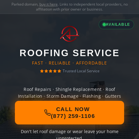
Parked domain,
buy it here
. Links to independent local providers, no
affiliation with prior owner or business.
AVAILABLE
ROOFING SERVICE
FAST · RELIABLE · AFFORDABLE
Trusted Local Service
Roof Repairs · Shingle Replacement · Roof
Installation · Storm Damage · Flashing · Gutters
CALL NOW
(877) 259-1106
Don't let roof damage or wear leave your home
unprotected.