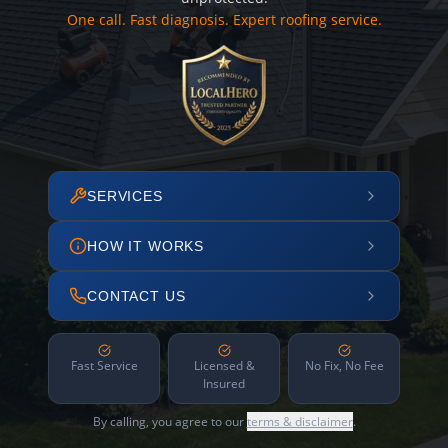
One call. Fast diagnosis. Expert roofing service.
SERVICES
HOW IT WORKS
CONTACT US
Fast Service
Licensed &
No Fix, No Fee
Insured
By calling, you agree to our
terms & disclaimer
.